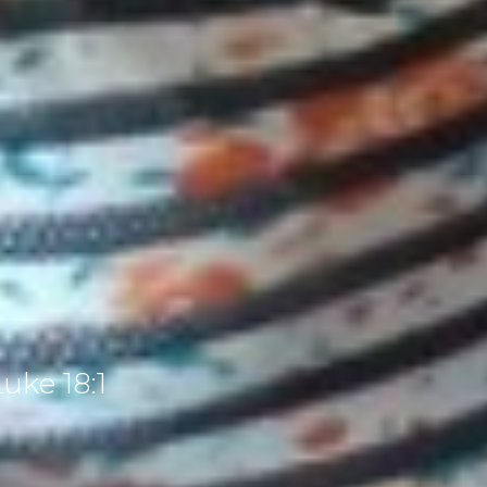
uke 18:1