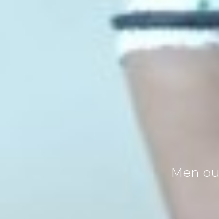
Men oug