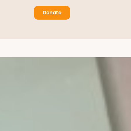
Donate