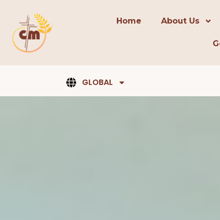
content
Home
About Us
G
GLOBAL
Pray