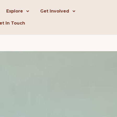
Explore
Get Involved
et In Touch