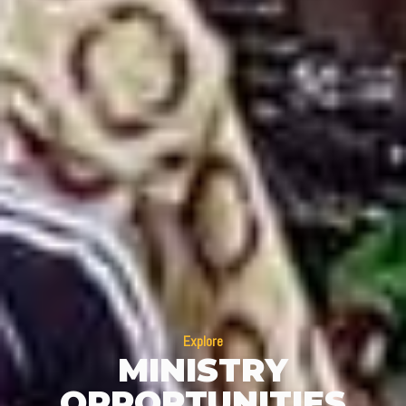
Explore
MINISTRY
OPPORTUNITIES