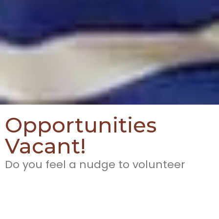
Opportunities
Vacant!
Do you feel a nudge to volunteer
yourself, time, skills, capabilities and
experience for the work of missions?