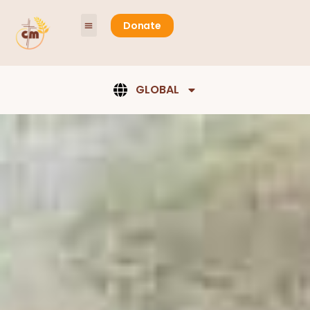
content
Donate
GLOBAL
Ministry
Opportunities