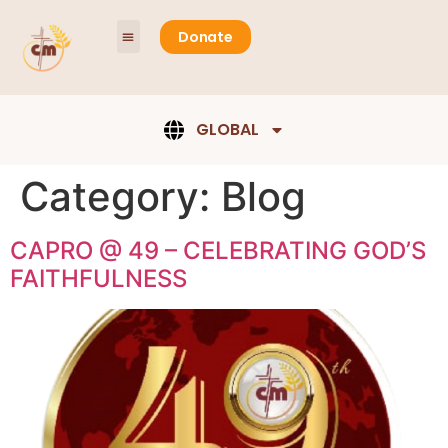
content
Donate
GLOBAL
Category:
Blog
CAPRO @ 49 – CELEBRATING GOD’S
FAITHFULNESS