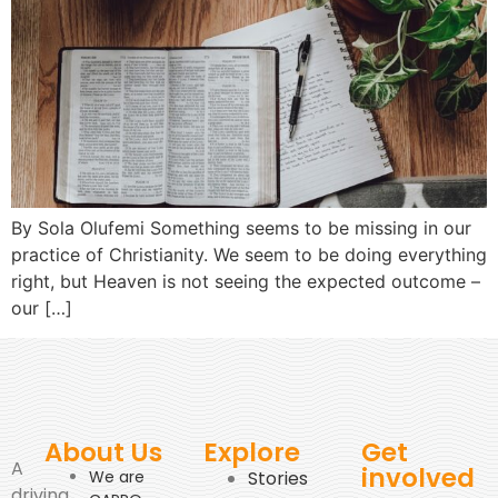
By Sola Olufemi Something seems to be missing in our
practice of Christianity. We seem to be doing everything
right, but Heaven is not seeing the expected outcome –
our […]
About Us
Explore
Get
A
involved
We are
Stories
driving