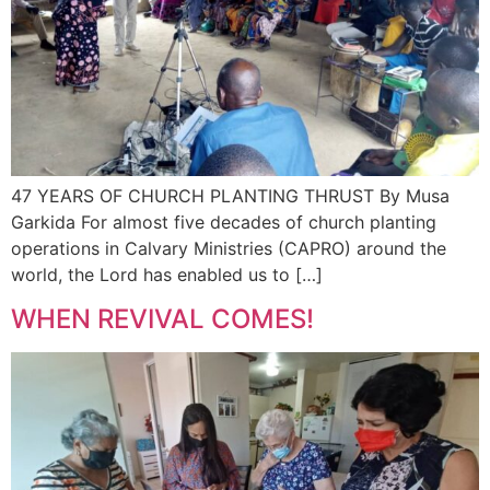
47 YEARS OF CHURCH PLANTING THRUST By Musa
Garkida For almost five decades of church planting
operations in Calvary Ministries (CAPRO) around the
world, the Lord has enabled us to […]
WHEN REVIVAL COMES!