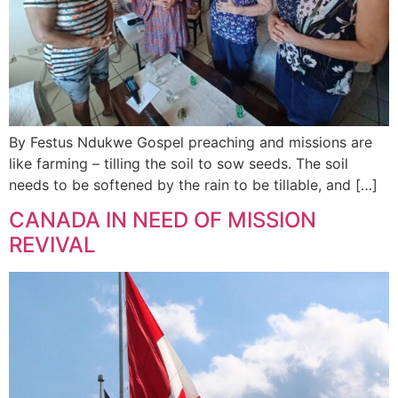
By Festus Ndukwe Gospel preaching and missions are
like farming – tilling the soil to sow seeds. The soil
needs to be softened by the rain to be tillable, and […]
CANADA IN NEED OF MISSION
REVIVAL