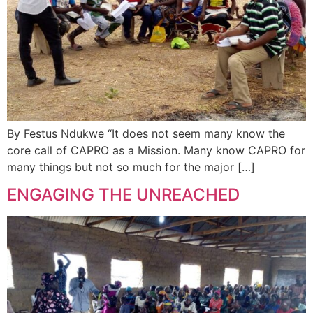
By Festus Ndukwe “It does not seem many know the
core call of CAPRO as a Mission. Many know CAPRO for
many things but not so much for the major […]
ENGAGING THE UNREACHED