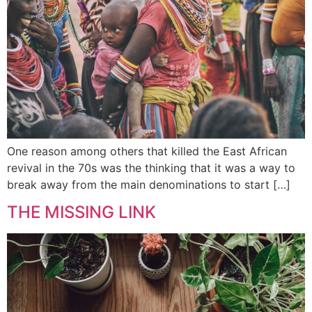
One reason among others that killed the East African
revival in the 70s was the thinking that it was a way to
break away from the main denominations to start […]
THE MISSING LINK