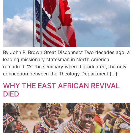
By John P. Brown Great Disconnect Two decades ago, a
leading missionary statesman in North America
remarked: “At the seminary where I graduated, the only
connection between the Theology Department […]
WHY THE EAST AFRICAN REVIVAL
DIED