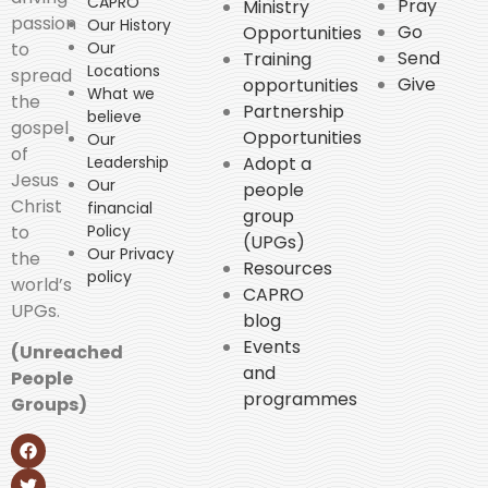
CAPRO
Pray
Ministry
passion
Our History
Go
Opportunities
to
Our
Send
Training
Locations
spread
Give
opportunities
What we
the
Partnership
believe
gospel
Opportunities
Our
of
Leadership
Adopt a
Jesus
Our
people
Christ
financial
group
to
Policy
(UPGs)
Our Privacy
the
Resources
policy
world’s
CAPRO
UPGs.
blog
Events
(Unreached
and
People
programmes
Groups)