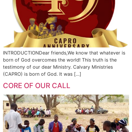
INTRODUCTIONDear friends,We know that whatever is
born of God overcomes the world! This truth is the
testimony of our dear Ministry. Calvary Ministries
(CAPRO) is born of God. It was […]
CORE OF OUR CALL