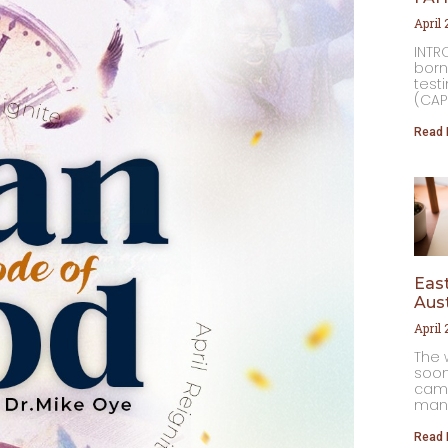
April
INTR
born
testi
(CAP
Read 
East
Aust
April
The 
soon
came
many
Read 