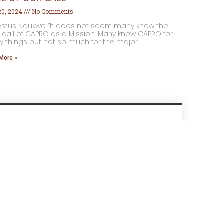
 20, 2024
No Comments
estus Ndukwe “It does not seem many know the
 call of CAPRO as a Mission. Many know CAPRO for
 things but not so much for the major
More »
Send Us A Message