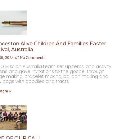
ceston Alive Children And Families Easter
ival, Australia
 20, 2024
No Comments
O Mission Australia team set up tents, and activity
ions and gave invitations to the gospel through
e making, ⁠bracelet making, ⁠balloon making and
w bags with goodies and tracts
More »
E OF OUR CALL