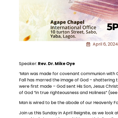
April 6, 2024
Speaker:
Rev. Dr. Mike Oye
‘Man was made for covenant communion with God
Fall has marred the image of God – shattering 
were first made – God sent His Son, Jesus Chri
of God “in true righteousness and Holiness” (see 
Man is wired to be the abode of our Heavenly Fa
Join us this Sunday in April Reignite, as we look 