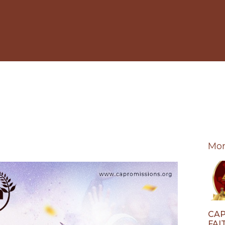
Mor
CAP
FAI