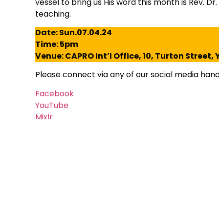
vessel to bring us His word this month is Rev. Dr
teaching.
Date: Sun.07.04.24
Time: 5pm
Venue: CAPRO Int’l Office, 10, Turton Street
Please connect via any of our social media handl
Facebook
YouTube
Mixlr