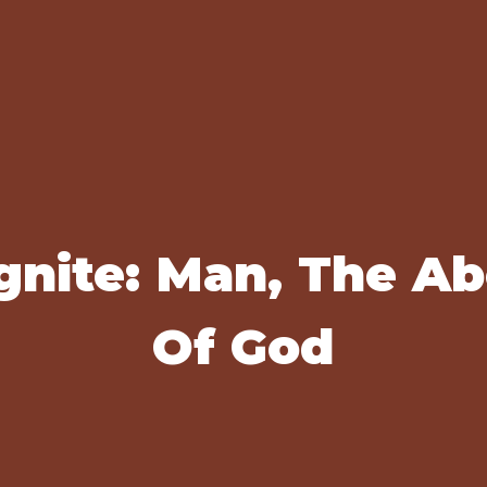
gnite: Man, The A
Of God