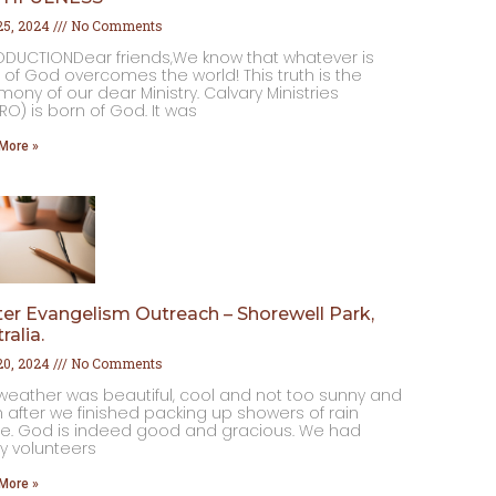
 25, 2024
No Comments
ODUCTIONDear friends,We know that whatever is
 of God overcomes the world! This truth is the
mony of our dear Ministry. Calvary Ministries
RO) is born of God. It was
More »
er Evangelism Outreach – Shorewell Park,
ralia.
 20, 2024
No Comments
weather was beautiful, cool and not too sunny and
 after we finished packing up showers of rain
. God is indeed good and gracious. We had
 volunteers
More »