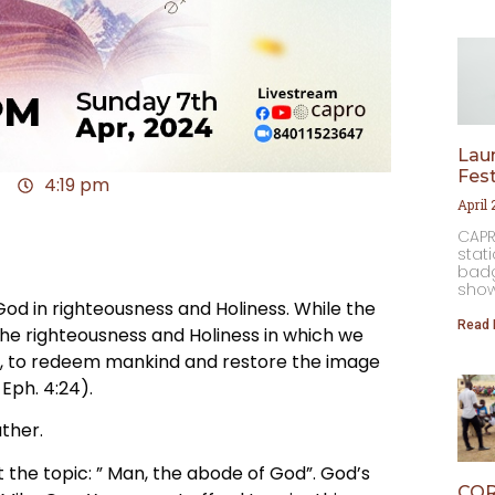
Laun
Fest
4:19 pm
April
CAPR
stat
badg
⁠sho
 in righteousness and Holiness. While the
Read 
the righteousness and Holiness in which we
st, to redeem mankind and restore the image
Eph. 4:24).
ther.
at the topic: ” Man, the abode of God”. God’s
COR