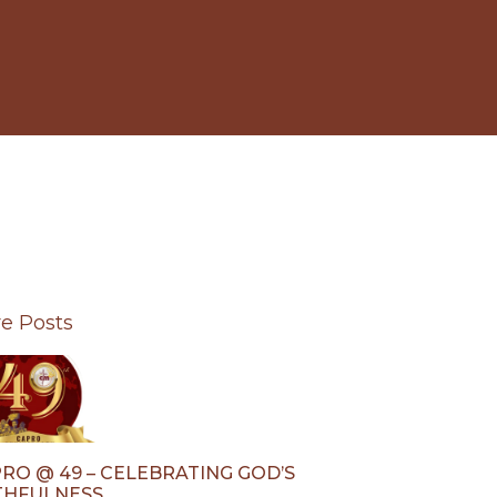
e Posts
RO @ 49 – CELEBRATING GOD’S
THFULNESS