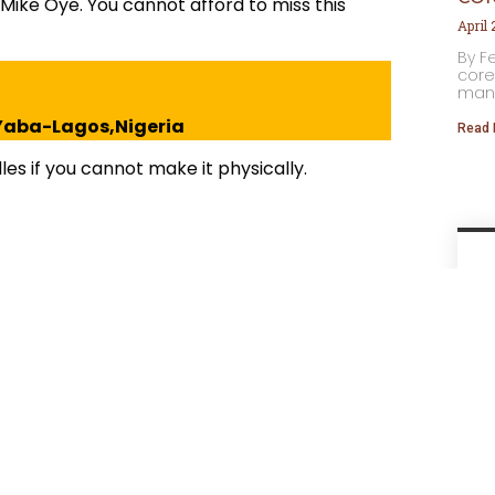
. Mike Oye. You cannot afford to miss this
April
By F
core
many
, Yaba-Lagos,Nigeria
Read 
es if you cannot make it physically.