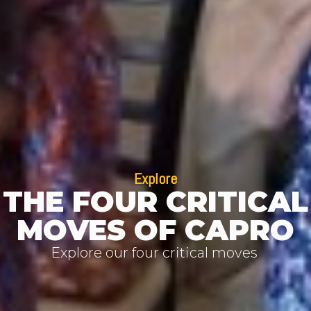
Explore
THE FOUR CRITICAL
MOVES OF CAPRO
Explore our four critical moves