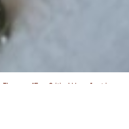
There are “Four Critical Moves” put in
place to drive the enlargement vision of
CAPRO:
The Move of Prayer